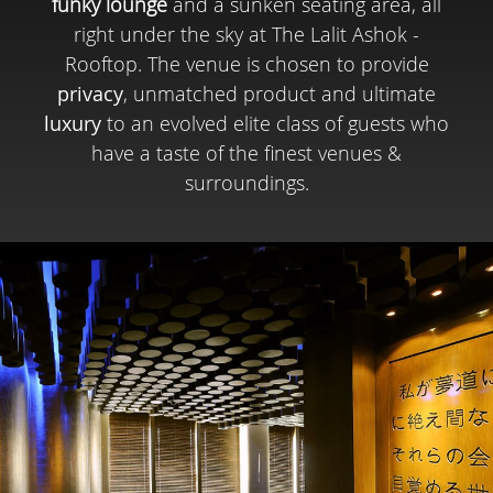
funky lounge
and a sunken seating area, all
right under the sky at The Lalit Ashok -
Rooftop. The venue is chosen to provide
privacy
, unmatched product and ultimate
luxury
to an evolved elite class of guests who
have a taste of the finest venues &
surroundings.