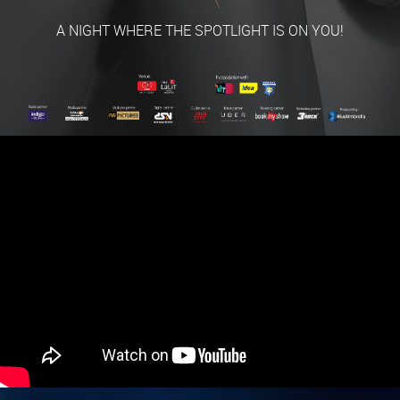
A NIGHT WHERE THE SPOTLIGHT IS ON YOU!