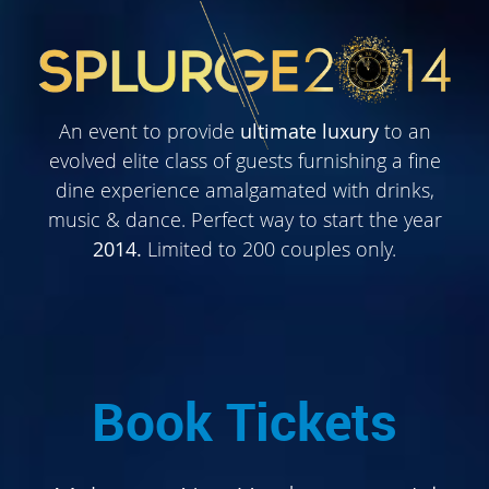
An event to provide
ultimate luxury
to an
evolved elite class of guests furnishing a fine
dine experience amalgamated with drinks,
music & dance. Perfect way to start the year
2014.
Limited to 200 couples only.
Book Tickets