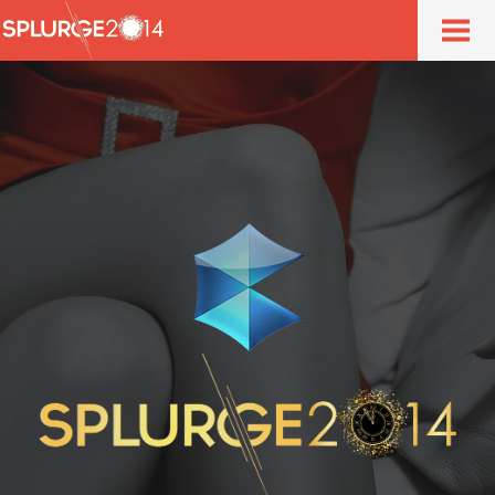
Home
About
Event
Ticket
Venue
Contact