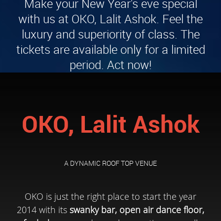
Make your New Year's eve special
with us at OKO, Lalit Ashok. Feel the
luxury and superiority of class. The
tickets are available only for a limited
period. Act now!
OKO, Lalit Ashok
A DYNAMIC ROOF TOP VENUE
OKO is just the right place to start the year
2014 with its
swanky bar, open air dance floor,