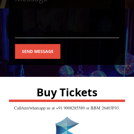
SEND MESSAGE
Buy Tickets
Call/text/whatsapp us at +91 9008285589 or BBM 26403F93.