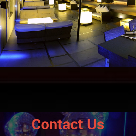
Contact Us