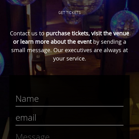
GET TICKETS
Contact us to
purchase tickets, visit the venue
or learn more about the event
by sending a
small message. Our executives are always at
your service.